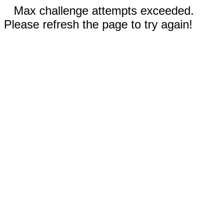
Max challenge attempts exceeded.
Please refresh the page to try again!