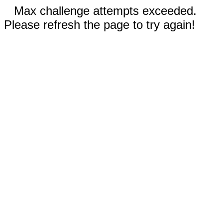
Max challenge attempts exceeded.
Please refresh the page to try again!