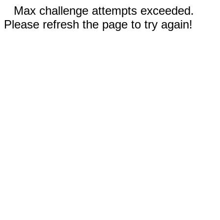
Max challenge attempts exceeded.
Please refresh the page to try again!