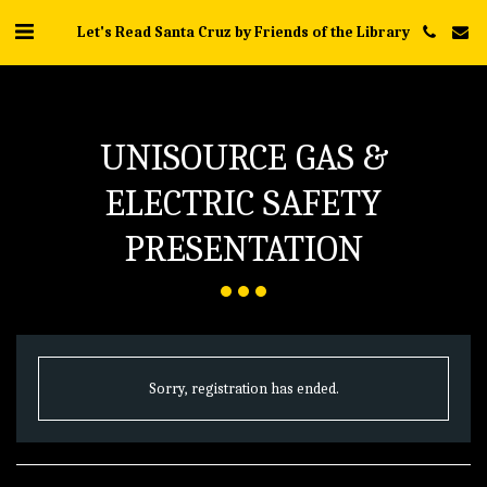
Let's Read Santa Cruz by Friends of the Library
UNISOURCE GAS &
ELECTRIC SAFETY
PRESENTATION
Sorry, registration has ended.