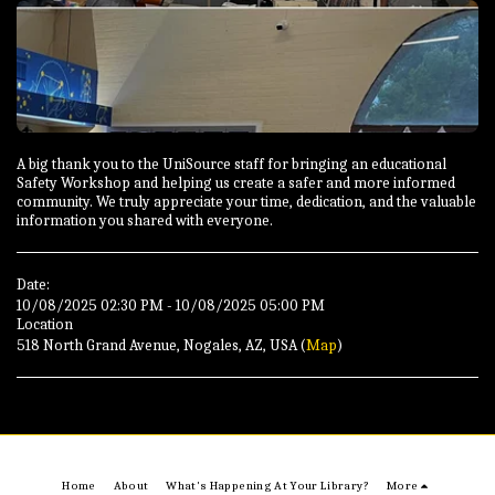
A big thank you to the UniSource staff for bringing an educational
Safety Workshop and helping us create a safer and more informed
community. We truly appreciate your time, dedication, and the valuable
information you shared with everyone.
Date:
10/08/2025 02:30 PM - 10/08/2025 05:00 PM
Location
518 North Grand Avenue, Nogales, AZ, USA (
Map
)
Home
About
What's Happening At Your Library?
More