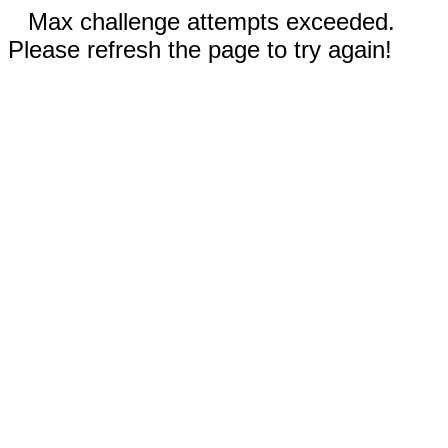
Max challenge attempts exceeded.
Please refresh the page to try again!