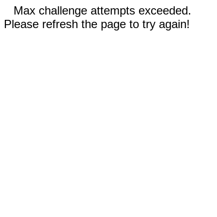
Max challenge attempts exceeded.
Please refresh the page to try again!