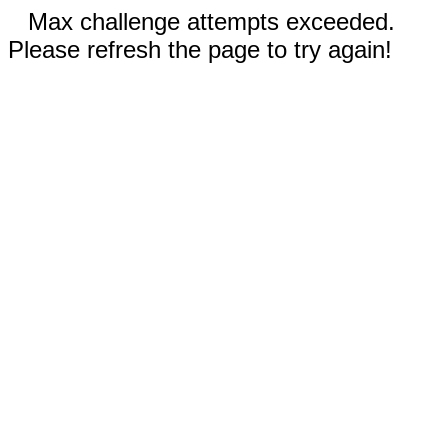
Max challenge attempts exceeded.
Please refresh the page to try again!