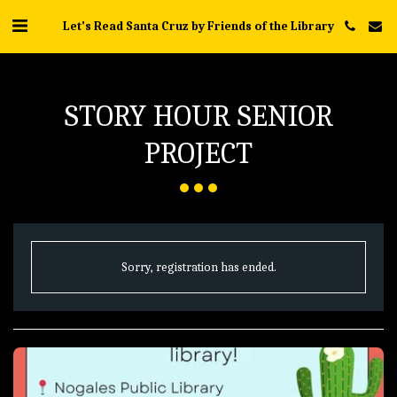
Let's Read Santa Cruz by Friends of the Library
STORY HOUR SENIOR
PROJECT
Sorry, registration has ended.