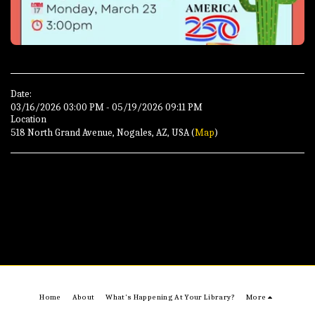
Date:
03/16/2026 03:00 PM - 05/19/2026 09:11 PM
Location
518 North Grand Avenue, Nogales, AZ, USA (
Map
)
Home
About
What's Happening At Your Library?
More