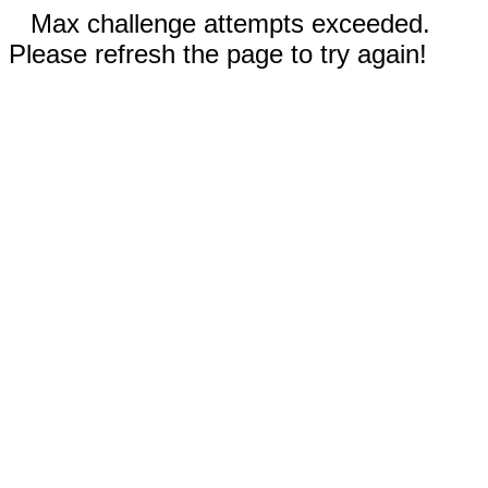
Max challenge attempts exceeded.
Please refresh the page to try again!