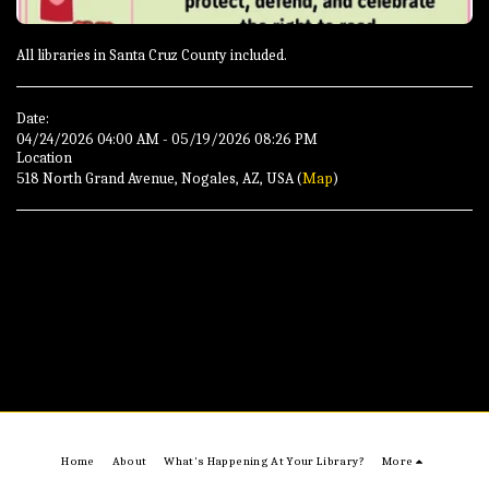
All libraries in Santa Cruz County included.
Date:
04/24/2026 04:00 AM - 05/19/2026 08:26 PM
Location
518 North Grand Avenue, Nogales, AZ, USA (
Map
)
Home
About
What's Happening At Your Library?
More