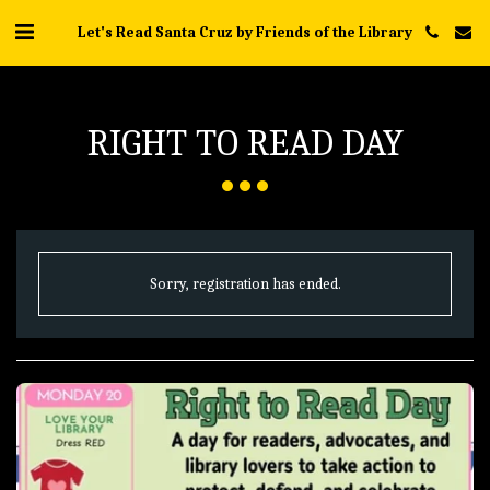
Let's Read Santa Cruz by Friends of the Library
RIGHT TO READ DAY
Sorry, registration has ended.