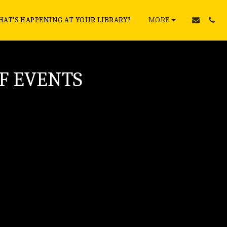
AT'S HAPPENING AT YOUR LIBRARY?
MORE
F EVENTS