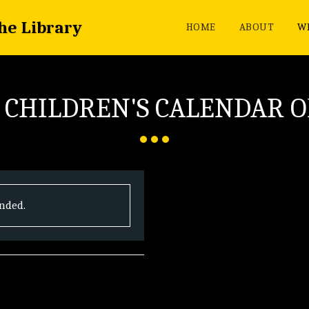
the Library
HOME
ABOUT
WH
 CHILDREN'S CALENDAR O
ended.