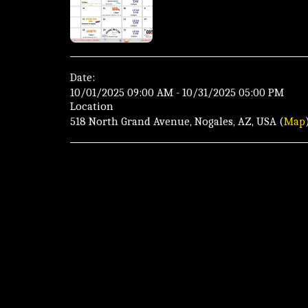
Date:
10/01/2025 09:00 AM - 10/31/2025 05:00 PM
Location
518 North Grand Avenue, Nogales, AZ, USA (
Map