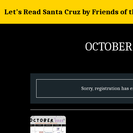
Let's Read Santa Cruz by Friends of 
OCTOBER
Sorry, registration has 