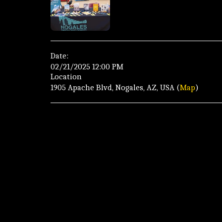
Date:
02/21/2025 12:00 PM
Location
1905 Apache Blvd, Nogales, AZ, USA (
Map
)