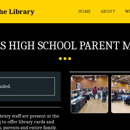
the Library
HOME
ABOUT
WH
S HIGH SCHOOL PARENT 
ended.
rary staff are present at the
to offer library cards and
, parents and entire family.