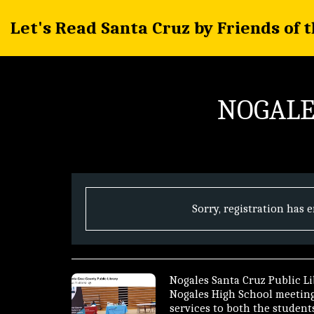
Let's Read Santa Cruz by Friends of 
NOGALE
Sorry, registration has 
Nogales Santa Cruz Public Lib
Nogales High School meeting 
services to both the students