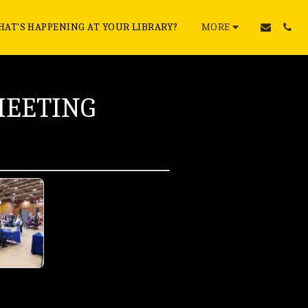
AT'S HAPPENING AT YOUR LIBRARY?
MORE
MEETING