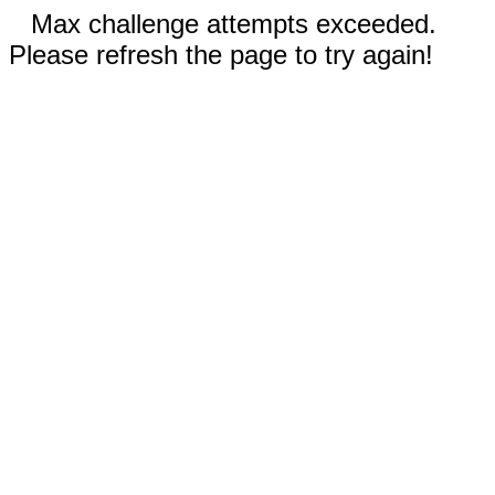
Max challenge attempts exceeded.
Please refresh the page to try again!