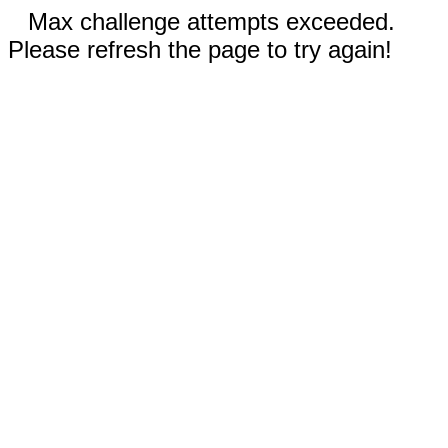
Max challenge attempts exceeded.
Please refresh the page to try again!