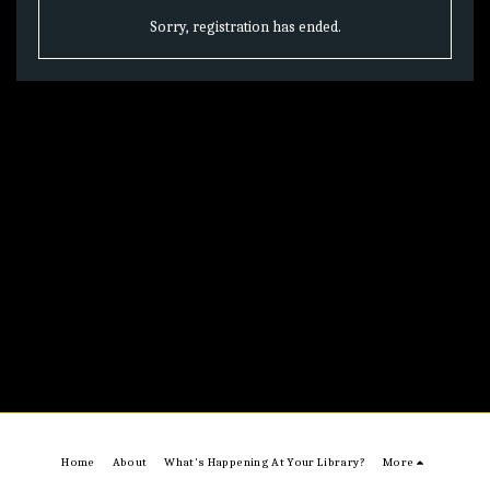
Sorry, registration has ended.
Home
About
What's Happening At Your Library?
More