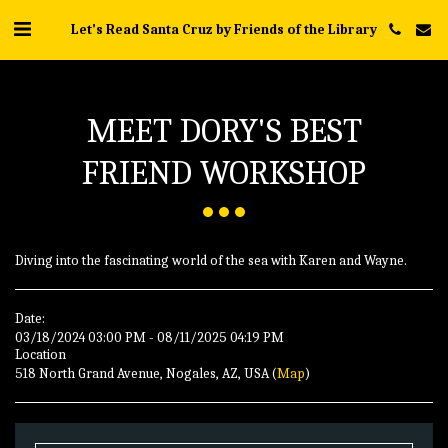
Let's Read Santa Cruz by Friends of the Library
MEET DORY'S BEST
FRIEND WORKSHOP
Diving into the fascinating world of the sea with Karen and Wayne.
Date:
03/18/2024 03:00 PM - 08/11/2025 04:19 PM
Location
518 North Grand Avenue, Nogales, AZ, USA (
Map
)