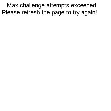
Max challenge attempts exceeded.
Please refresh the page to try again!