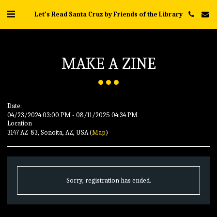
Let's Read Santa Cruz by Friends of the Library
MAKE A ZINE
Date:
04/23/2024 03:00 PM - 08/11/2025 04:34 PM
Location
3147 AZ-83, Sonoita, AZ, USA (
Map
)
Sorry, registration has ended.