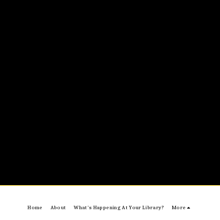
Home
About
What's Happening At Your Library?
More