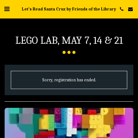
Let's Read Santa Cruz by Friends of the Library
LEGO LAB, MAY 7, 14 & 21
Sorry, registration has ended.