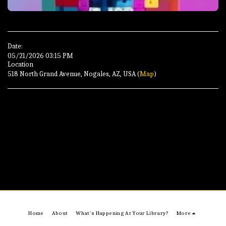
Date:
05/21/2026 03:15 PM
Location
518 North Grand Avenue, Nogales, AZ, USA (
Map
)
Home
About
What's Happening At Your Library?
More