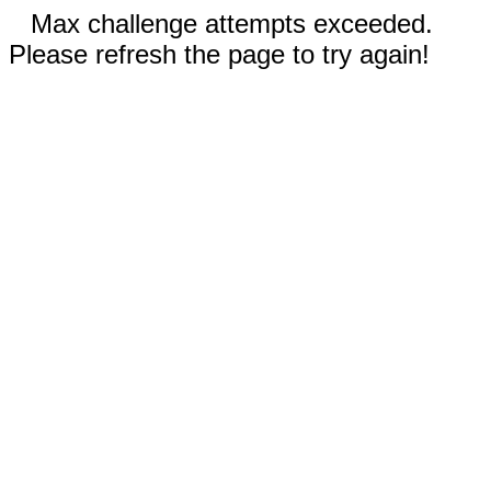
Max challenge attempts exceeded.
Please refresh the page to try again!