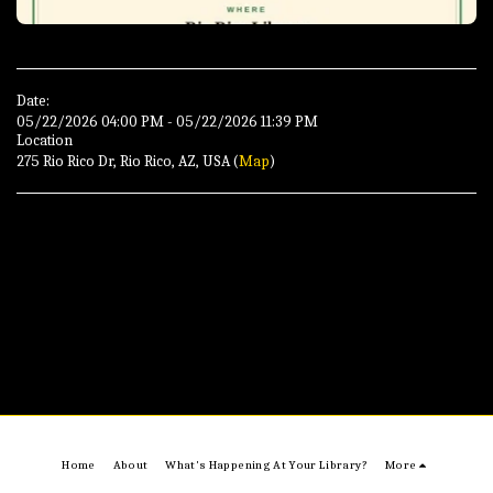
Date:
05/22/2026 04:00 PM - 05/22/2026 11:39 PM
Location
275 Rio Rico Dr, Rio Rico, AZ, USA (
Map
)
Home
About
What's Happening At Your Library?
More