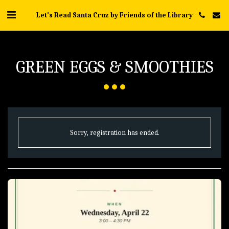
Let's Read Santa Cruz by Friends of the Library
GREEN EGGS & SMOOTHIES
Sorry, registration has ended.