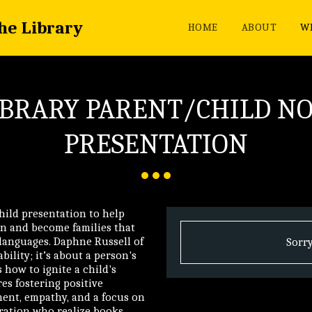
the Library
HOME
ABOUT
WH
IBRARY PARENT/CHILD N
PRESENTATION
child presentation to help
n and become families that
 languages. Daphne Russell of
Sorry
bility; it’s about a person's
 how to ignite a child's
es fostering positive
nt, empathy, and a focus on
ration who realize books