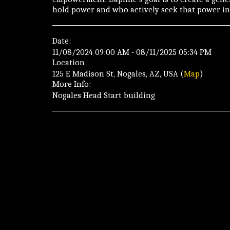
hold power and who actively seek that power in 
Date:
11/08/2024 09:00 AM - 08/11/2025 05:34 PM
Location
125 E Madison St, Nogales, AZ, USA (
Map
)
More Info:
Nogales Head Start building