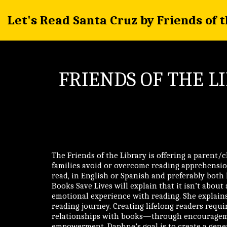
Let's Read Santa Cruz by Friends of 
FRIENDS OF THE L
The Friends of the Library is offering a parent/
families avoid or overcome reading apprehensio
read, in English or Spanish and preferably both
Books Save Lives will explain that it isn’t about a
emotional experience with reading. She explains
reading journey. Creating lifelong readers requir
relationships with books—through encourageme
empowerment. Daphne's goal is to create a gene