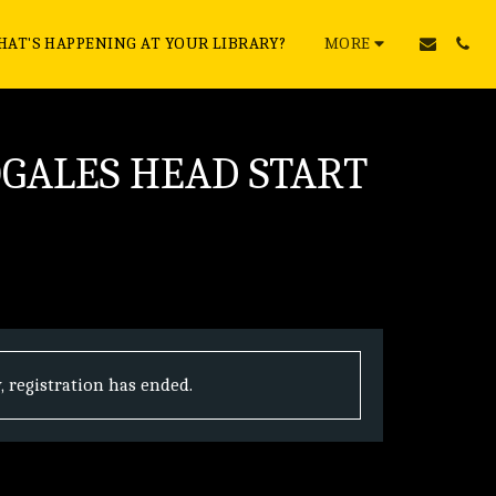
AT'S HAPPENING AT YOUR LIBRARY?
MORE
OGALES HEAD START
, registration has ended.