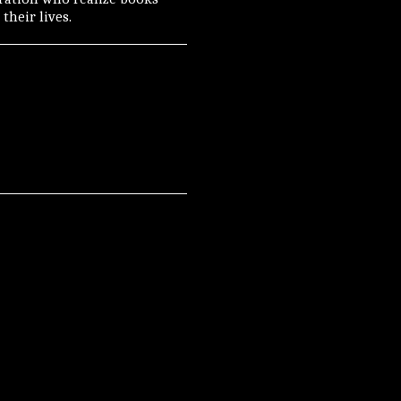
their lives.