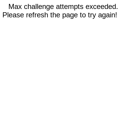
Max challenge attempts exceeded.
Please refresh the page to try again!