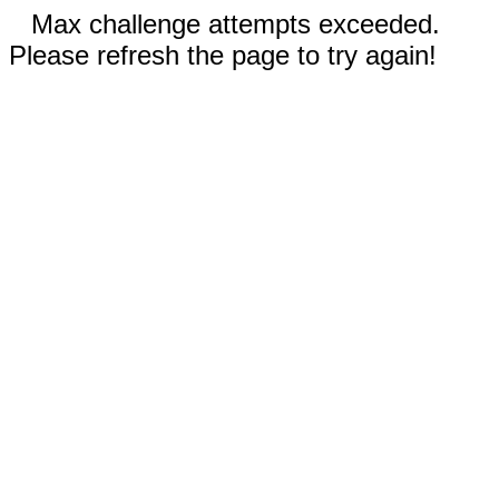
Max challenge attempts exceeded.
Please refresh the page to try again!