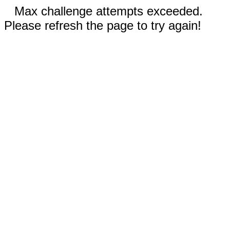
Max challenge attempts exceeded.
Please refresh the page to try again!