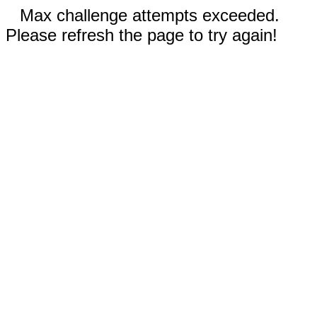
Max challenge attempts exceeded.
Please refresh the page to try again!