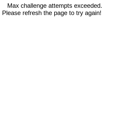
Max challenge attempts exceeded.
Please refresh the page to try again!