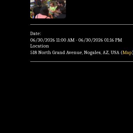
Date:
06/30/2026 11:00 AM - 06/30/2026 01:16 PM
Location
518 North Grand Avenue, Nogales, AZ, USA (
Map