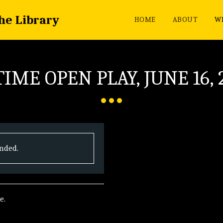
the Library
HOME
ABOUT
WH
IME OPEN PLAY, JUNE 16, 
ended.
e.