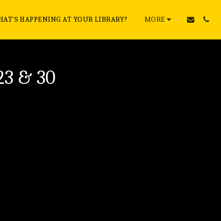
AT'S HAPPENING AT YOUR LIBRARY?
MORE
23 & 30