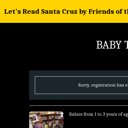
Let's Read Santa Cruz by Friends of 
BABY T
Sorry, registration has 
Babies from 1 to 3 years of ag