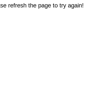
e refresh the page to try again!