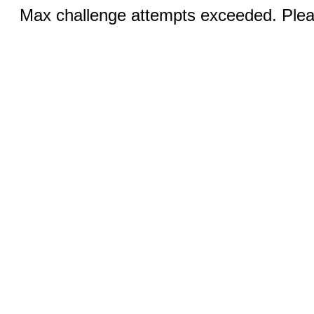
Max challenge attempts exceeded. Pleas