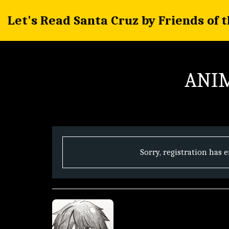
Let's Read Santa Cruz by Friends of 
ANIM
Sorry, registration has 