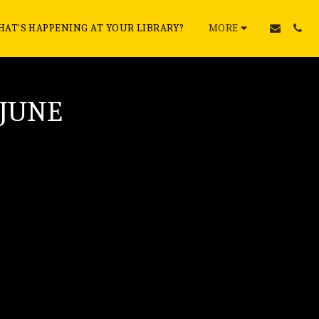
AT'S HAPPENING AT YOUR LIBRARY?
MORE
 JUNE