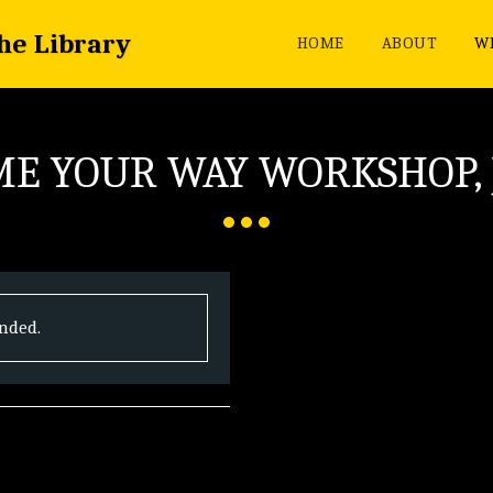
the Library
HOME
ABOUT
WH
E YOUR WAY WORKSHOP,
ended.