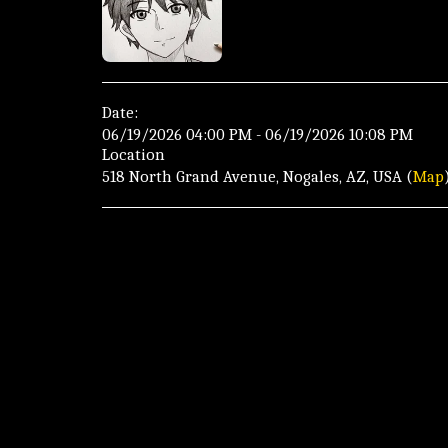
Date:
06/19/2026 04:00 PM - 06/19/2026 10:08 PM
Location
518 North Grand Avenue, Nogales, AZ, USA (
Map