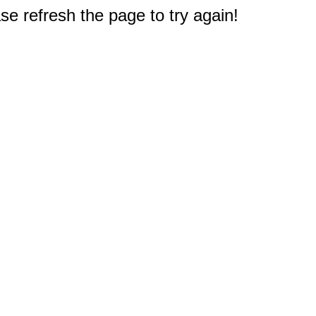
e refresh the page to try again!