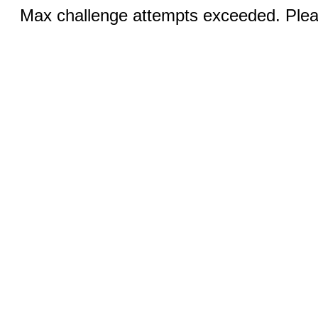
Max challenge attempts exceeded. Pleas