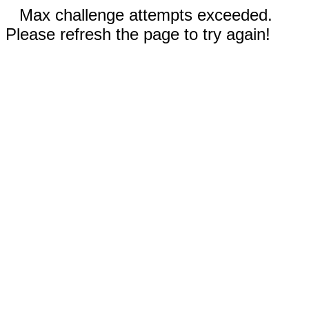
Max challenge attempts exceeded.
Please refresh the page to try again!