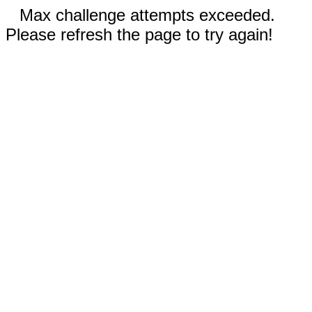
Max challenge attempts exceeded.
Please refresh the page to try again!