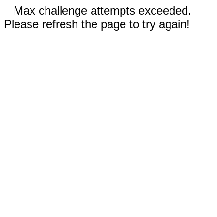
Max challenge attempts exceeded.
Please refresh the page to try again!