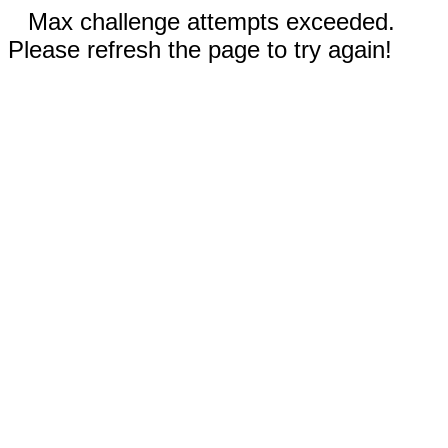
Max challenge attempts exceeded.
Please refresh the page to try again!